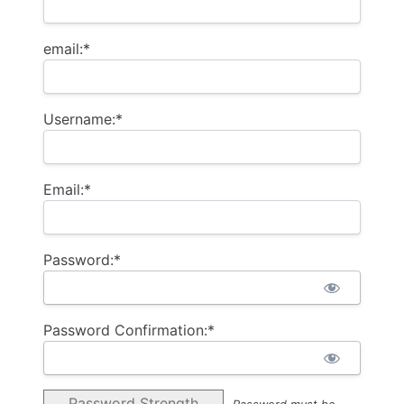
email:*
Username:*
Email:*
Password:*
Password Confirmation:*
Password Strength