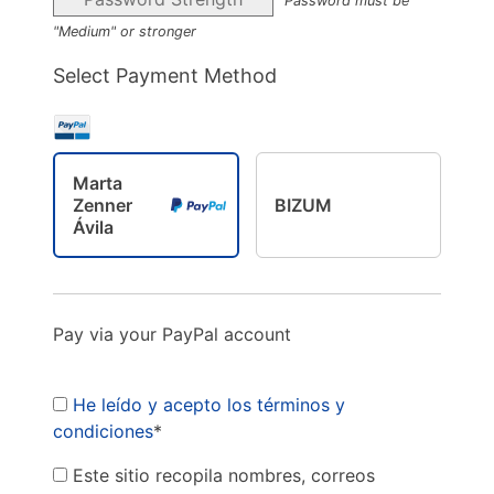
Password must be
"Medium" or stronger
Select Payment Method
Marta
Zenner
BIZUM
Ávila
Pay via your PayPal account
He leído y acepto los términos y
condiciones
*
Este sitio recopila nombres, correos