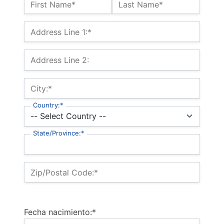
Name:*
First Name*
Last Name*
Billing Address
Address Line 1:*
Address Line 2:
City:*
Country:*
State/Province:*
Zip/Postal Code:*
Fecha nacimiento:*