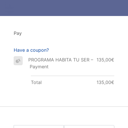
Pay
Have a coupon?
PROGRAMA HABITA TU SER –
135,00€
Payment
Total
135,00€